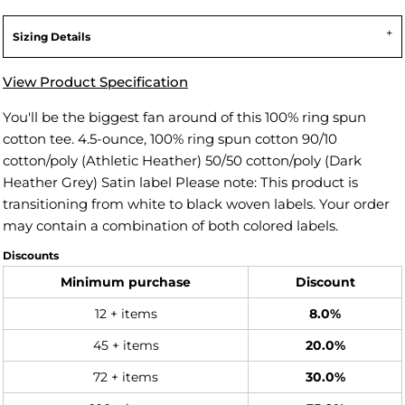
Sizing Details
View Product Specification
You'll be the biggest fan around of this 100% ring spun
cotton tee. 4.5-ounce, 100% ring spun cotton 90/10
cotton/poly (Athletic Heather) 50/50 cotton/poly (Dark
Heather Grey) Satin label Please note: This product is
transitioning from white to black woven labels. Your order
may contain a combination of both colored labels.
Discounts
Minimum purchase
Discount
12 + items
8.0%
45 + items
20.0%
72 + items
30.0%