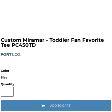
Custom Miramar - Toddler Fan Favorite
Tee PC450TD
Color
Size
Quantity
ADD TO CART