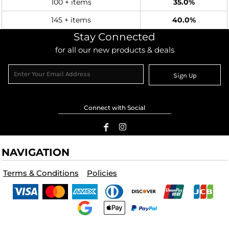
100 + items
35.0%
145 + items
40.0%
Stay Connected
for all our new products & deals
Sign Up
Connect with Social
NAVIGATION
Terms & Conditions
Policies