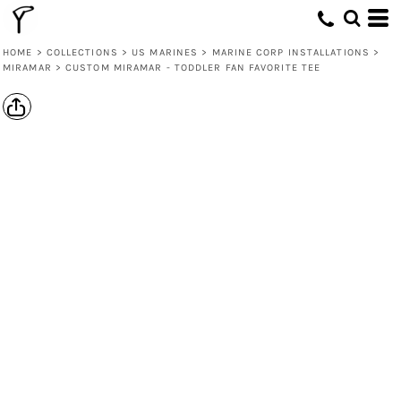
HOME
>
COLLECTIONS
>
US MARINES
>
MARINE CORP INSTALLATIONS
>
MIRAMAR
>
CUSTOM MIRAMAR - TODDLER FAN FAVORITE TEE