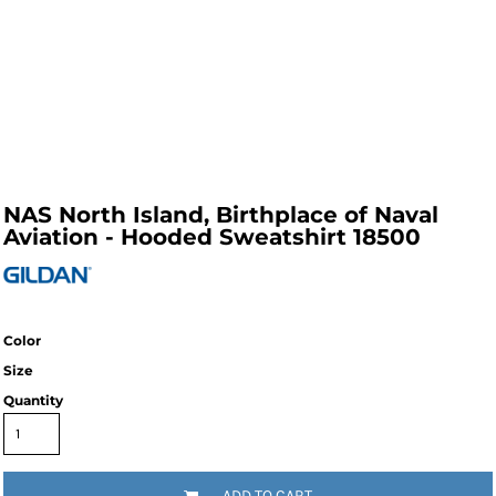
NAS North Island, Birthplace of Naval
Aviation - Hooded Sweatshirt 18500
Color
Size
Quantity
ADD TO CART