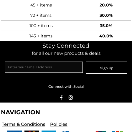
45 + items
20.0%
72 + items
30.0%
100 + items
35.0%
145 + items
40.0%
Stay Connected
for all our new products & deals
Sign Up
Connect with Social
NAVIGATION
Terms & Conditions
Policies