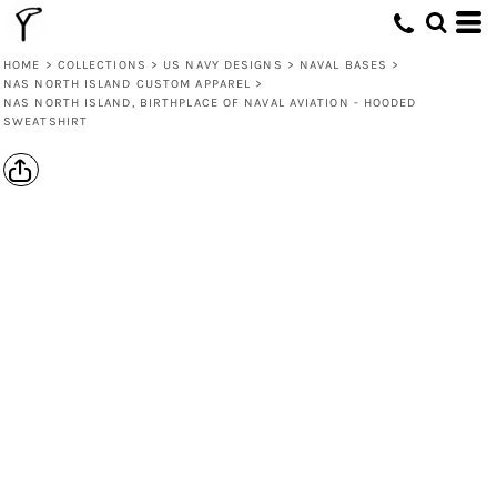
HOME
>
COLLECTIONS
>
US NAVY DESIGNS
>
NAVAL BASES
>
NAS NORTH ISLAND CUSTOM APPAREL
>
NAS NORTH ISLAND, BIRTHPLACE OF NAVAL AVIATION - HOODED
SWEATSHIRT