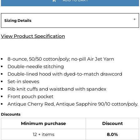
Sizing Details
View Product Specification
8-ounce, 50/50 cotton/poly; no-pill Air Jet Yarn
Double-needle stitching
Double-lined hood with dyed-to-match drawcord
Set-in sleeves
Rib knit cuffs and waistband with spandex
Front pouch pocket
Antique Cherry Red, Antique Sapphire 90/10 cotton/poly.
Discounts
Minimum purchase
Discount
12 + items
8.0%