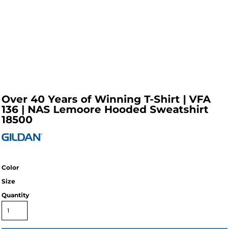
Over 40 Years of Winning T-Shirt | VFA
136 | NAS Lemoore Hooded Sweatshirt
18500
Color
Size
Quantity