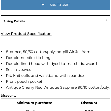
ADD TO CART
Sizing Details
View Product Specification
8-ounce, 50/50 cotton/poly; no-pill Air Jet Yarn
Double-needle stitching
Double-lined hood with dyed-to-match drawcord
Set-in sleeves
Rib knit cuffs and waistband with spandex
Front pouch pocket
Antique Cherry Red, Antique Sapphire 90/10 cotton/poly.
Discounts
Minimum purchase
Discount