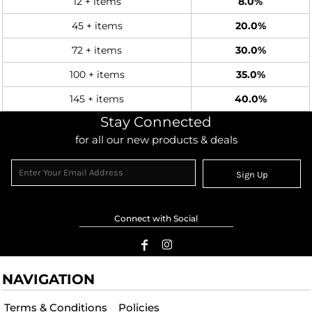
12 + items
8.0%
45 + items
20.0%
72 + items
30.0%
100 + items
35.0%
145 + items
40.0%
Stay Connected
for all our new products & deals
Sign Up
Connect with Social
NAVIGATION
Terms & Conditions
Policies