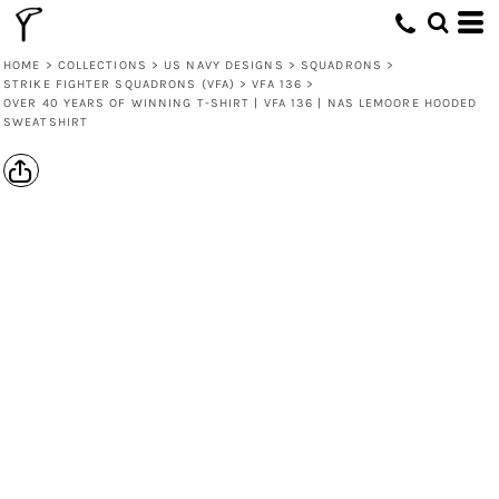
HOME
>
COLLECTIONS
>
US NAVY DESIGNS
>
SQUADRONS
>
STRIKE FIGHTER SQUADRONS (VFA)
>
VFA 136
>
OVER 40 YEARS OF WINNING T-SHIRT | VFA 136 | NAS LEMOORE HOODED
SWEATSHIRT