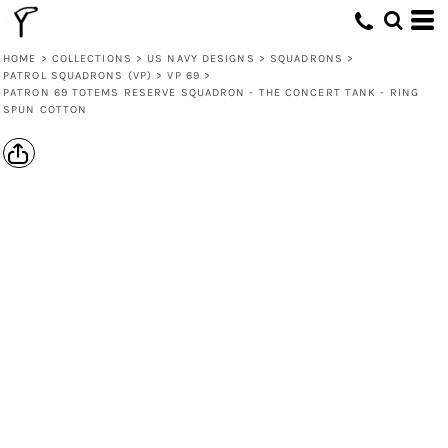
HOME
>
COLLECTIONS
>
US NAVY DESIGNS
>
SQUADRONS
>
PATROL SQUADRONS (VP)
>
VP 69
>
PATRON 69 TOTEMS RESERVE SQUADRON - THE CONCERT TANK - RING
SPUN COTTON