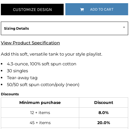
CUSTOMIZE DESIGN
ADD TO CART
Sizing Details
View Product Specification
Add this soft, versatile tank to your style playlist.
4.3-ounce, 100% soft spun cotton
30 singles
Tear-away tag
50/50 soft spun cotton/poly (neon)
Discounts
Minimum purchase
Discount
12 + items
8.0%
45 + items
20.0%