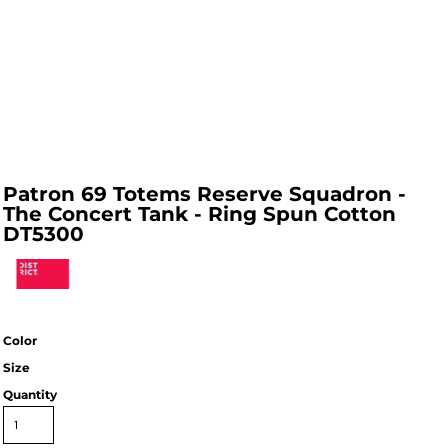
Patron 69 Totems Reserve Squadron -
The Concert Tank - Ring Spun Cotton
DT5300
Color
Size
Quantity