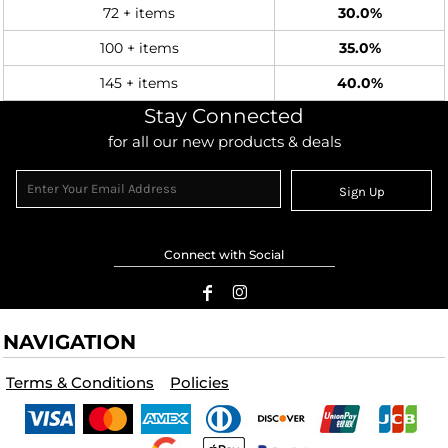
72 + items
30.0%
100 + items
35.0%
145 + items
40.0%
Stay Connected
for all our new products & deals
Sign Up
Connect with Social
NAVIGATION
Terms & Conditions
Policies