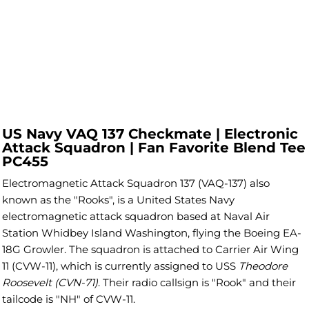
US Navy VAQ 137 Checkmate | Electronic
Attack Squadron | Fan Favorite Blend Tee
PC455
Electromagnetic Attack Squadron 137 (VAQ-137) also
known as the "Rooks", is a United States Navy
electromagnetic attack squadron based at Naval Air
Station Whidbey Island Washington, flying the Boeing EA-
18G Growler. The squadron is attached to Carrier Air Wing
11 (CVW-11), which is currently assigned to USS
Theodore
Roosevelt (CVN-71)
. Their radio callsign is "Rook" and their
tailcode is "NH" of CVW-11.