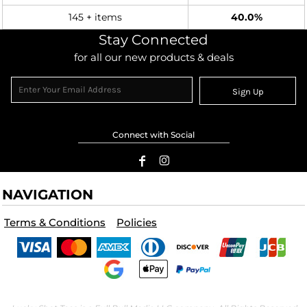
145 + items
40.0%
Stay Connected
for all our new products & deals
Sign Up
Connect with Social
NAVIGATION
Terms & Conditions
Policies