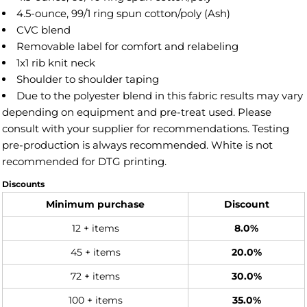
4.5-ounce, 99/1 ring spun cotton/poly (Ash)
CVC blend
Removable label for comfort and relabeling
1x1 rib knit neck
Shoulder to shoulder taping
Due to the polyester blend in this fabric results may vary
depending on equipment and pre-treat used. Please
consult with your supplier for recommendations. Testing
pre-production is always recommended. White is not
recommended for DTG printing.
Discounts
Minimum purchase
Discount
12 + items
8.0%
45 + items
20.0%
72 + items
30.0%
100 + items
35.0%