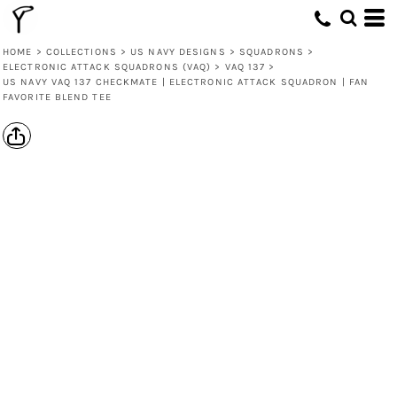
HOME
>
COLLECTIONS
>
US NAVY DESIGNS
>
SQUADRONS
>
ELECTRONIC ATTACK SQUADRONS (VAQ)
>
VAQ 137
>
US NAVY VAQ 137 CHECKMATE | ELECTRONIC ATTACK SQUADRON | FAN
FAVORITE BLEND TEE