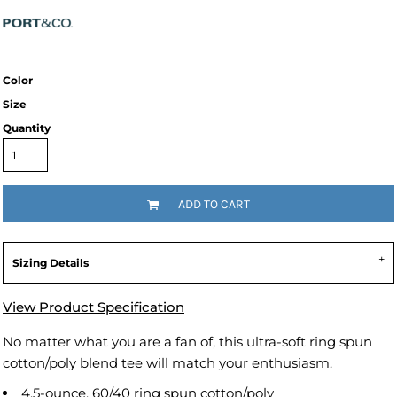
Color
Size
Quantity
ADD TO CART
Sizing Details
View Product Specification
No matter what you are a fan of, this ultra-soft ring spun
cotton/poly blend tee will match your enthusiasm.
4.5-ounce, 60/40 ring spun cotton/poly