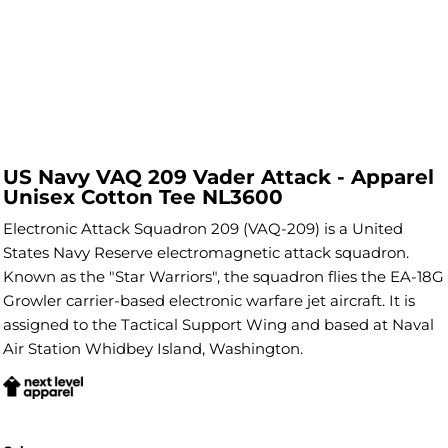
US Navy VAQ 209 Vader Attack - Apparel
Unisex Cotton Tee NL3600
Electronic Attack Squadron 209 (VAQ-209) is a United
States Navy Reserve electromagnetic attack squadron.
Known as the "Star Warriors", the squadron flies the EA-18G
Growler carrier-based electronic warfare jet aircraft. It is
assigned to the Tactical Support Wing and based at Naval
Air Station Whidbey Island, Washington.