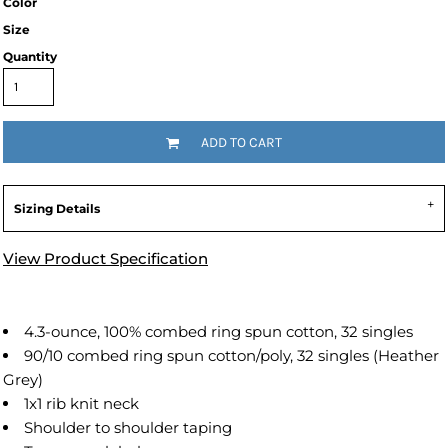
Color
Size
Quantity
ADD TO CART
Sizing Details
View Product Specification
4.3-ounce, 100% combed ring spun cotton, 32 singles
90/10 combed ring spun cotton/poly, 32 singles (Heather
Grey)
1x1 rib knit neck
Shoulder to shoulder taping