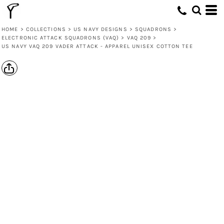
HOME
>
COLLECTIONS
>
US NAVY DESIGNS
>
SQUADRONS
>
ELECTRONIC ATTACK SQUADRONS (VAQ)
>
VAQ 209
>
US NAVY VAQ 209 VADER ATTACK - APPAREL UNISEX COTTON TEE