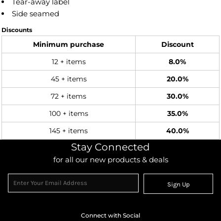
Tear-away label
Side seamed
Discounts
Minimum purchase
Discount
12 + items
8.0%
45 + items
20.0%
72 + items
30.0%
100 + items
35.0%
145 + items
40.0%
Stay Connected
for all our new products & deals
Sign Up
Connect with Social