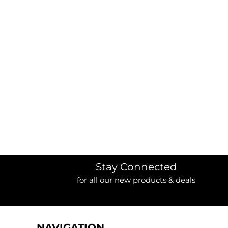
BORDERS / BACKGROUNDS / ELEMENTS
BUGS
BUSINESS/OCCUPATION
CAUSES / CHARITY
CELEBRATIONS / HOLIDAYS
ELECTRONICS / MACHINES
EMOJIS
MORE...
Stay Connected
for all our new products & deals
NAVIGATION