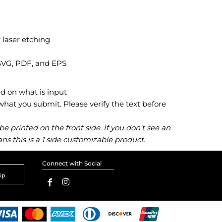
 laser etching
 SVG, PDF, and EPS
ed on what is input
at you submit. Please verify the text before
 printed on the front side. If you don't see an
ns this is a 1 side customizable product.
Connect with Social
Up