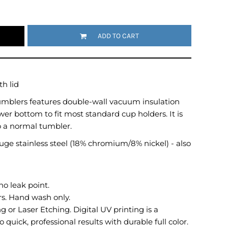
Emojis
More...
ADD TO CART
h lid
Tumblers features double-wall vacuum insulation
wer bottom to fit most standard cup holders. It is
o a normal tumbler.
ge stainless steel (18% chromium/8% nickel) - also
no leak point.
. Hand wash only.
 or Laser Etching. Digital UV printing is a
 quick, professional results with durable full color.