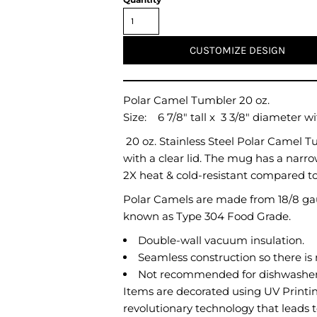
Air Test and Evaluation Squadrons (VX, HX, & UX)
Disestablished Squadrons
X)
CUSTOMIZE DESIGN
Polar Camel Tumbler 20 oz.
Size:
6 7/8"
tall x
3 3/8"
diameter wit
20 oz. Stainless Steel Polar Camel 
with a clear lid. The mug has a narro
2X heat & cold-resistant compared t
Polar Camels are made from 18/8 gau
known as Type 304 Food Grade.
Double-wall vacuum insulation.
Seamless construction so there is 
Not recommended for dishwashers
Items are decorated using UV Printing
revolutionary technology that leads to