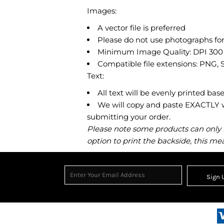
Images:
A vector file is preferred
Please do not use photographs for
Minimum Image Quality: DPI 300
Compatible file extensions: PNG,
Text:
All text will be evenly printed bas
We will copy and paste EXACTLY wh
submitting your order.
Please note some products can only be
option to print the backside, this mea
Sign 