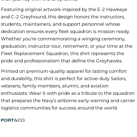
Featuring original artwork inspired by the E-2 Hawkeye
and C-2 Greyhound, this design honors the instructors,
students, maintainers, and support personnel whose
dedication ensures every fleet squadron is mission ready.
Whether you're commemorating a winging ceremony,
graduation, instructor tour, retirement, or your time at the
Fleet Replacement Squadron, this shirt represents the
pride and professionalism that define the Greyhawks.
Printed on premium-quality apparel for lasting comfort
and durability, this shirt is perfect for active-duty Sailors,
veterans, family members, alumni, and aviation
enthusiasts. Wear it with pride as a tribute to the squadron
that prepares the Navy's airborne early warning and carrier
logistics communities for success around the world.