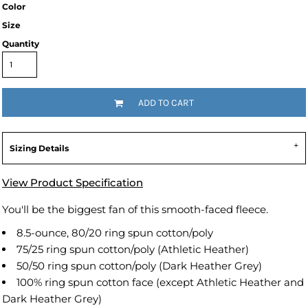
Color
Size
Quantity
ADD TO CART
Sizing Details
View Product Specification
You'll be the biggest fan of this smooth-faced fleece.
8.5-ounce, 80/20 ring spun cotton/poly
75/25 ring spun cotton/poly (Athletic Heather)
50/50 ring spun cotton/poly (Dark Heather Grey)
100% ring spun cotton face (except Athletic Heather and
Dark Heather Grey)