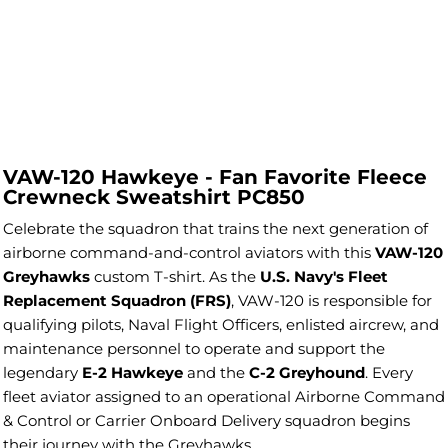
VAW-120 Hawkeye - Fan Favorite Fleece
Crewneck Sweatshirt PC850
Celebrate the squadron that trains the next generation of
airborne command-and-control aviators with this
VAW-120
Greyhawks
custom T-shirt. As the
U.S. Navy's Fleet
Replacement Squadron (FRS)
, VAW-120 is responsible for
qualifying pilots, Naval Flight Officers, enlisted aircrew, and
maintenance personnel to operate and support the
legendary
E-2 Hawkeye
and the
C-2 Greyhound
. Every
fleet aviator assigned to an operational Airborne Command
& Control or Carrier Onboard Delivery squadron begins
their journey with the Greyhawks.