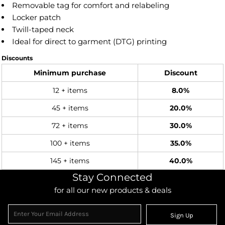
Removable tag for comfort and relabeling
Locker patch
Twill-taped neck
Ideal for direct to garment (DTG) printing
Discounts
Minimum purchase
Discount
12 + items
8.0%
45 + items
20.0%
72 + items
30.0%
100 + items
35.0%
145 + items
40.0%
Stay Connected
for all our new products & deals
Sign Up