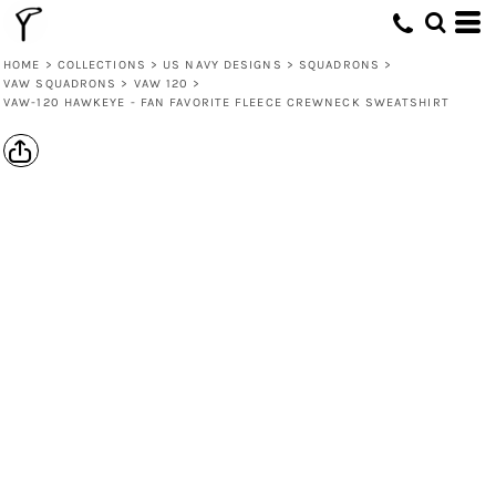
HOME
>
COLLECTIONS
>
US NAVY DESIGNS
>
SQUADRONS
>
VAW SQUADRONS
>
VAW 120
>
VAW-120 HAWKEYE - FAN FAVORITE FLEECE CREWNECK SWEATSHIRT