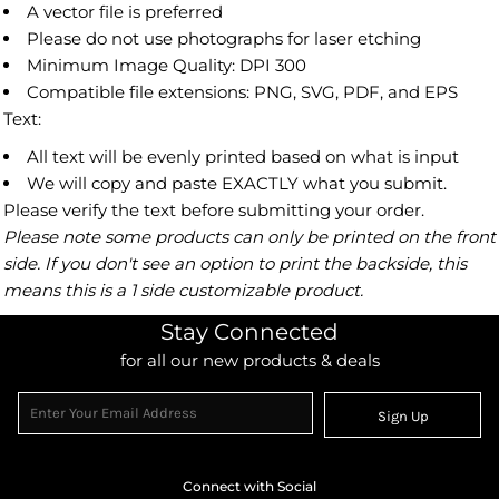
A vector file is preferred
Please do not use photographs for laser etching
Minimum Image Quality: DPI 300
Compatible file extensions: PNG, SVG, PDF, and EPS
Text:
All text will be evenly printed based on what is input
We will copy and paste EXACTLY what you submit.
Please verify the text before submitting your order.
Please note some products can only be printed on the front
side. If you don't see an option to print the backside, this
means this is a 1 side customizable product.
Stay Connected
for all our new products & deals
Sign Up
Connect with Social