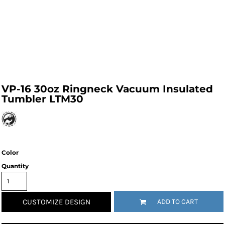
VP-16 30oz Ringneck Vacuum Insulated
Tumbler LTM30
Color
Quantity
CUSTOMIZE DESIGN
ADD TO CART