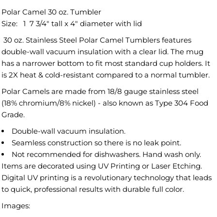
Polar Camel 30 oz. Tumbler
Size:
1 7 3/4"
tall x
4"
diameter with lid
30 oz. Stainless Steel Polar Camel Tumblers features
double-wall vacuum insulation with a clear lid. The mug
has a narrower bottom to fit most standard cup holders. It
is 2X heat & cold-resistant compared to a normal tumbler.
Polar Camels are made from 18/8 gauge stainless steel
(18% chromium/8% nickel) - also known as Type 304 Food
Grade.
Double-wall vacuum insulation.
Seamless construction so there is no leak point.
Not recommended for dishwashers. Hand wash only.
Items are decorated using UV Printing or Laser Etching.
Digital UV printing is a revolutionary technology that leads
to quick, professional results with durable full color.
Images: