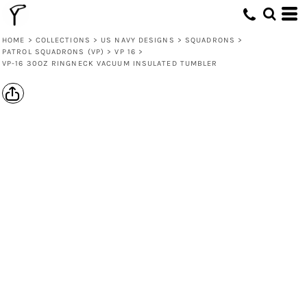
HOME
>
COLLECTIONS
>
US NAVY DESIGNS
>
SQUADRONS
>
PATROL SQUADRONS (VP)
>
VP 16
>
VP-16 30OZ RINGNECK VACUUM INSULATED TUMBLER