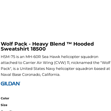
Wolf Pack - Heavy Blend ™ Hooded
Sweatshirt 18500
HSM-75 is an MH-60R Sea Hawk helicopter squadron
attached to Carrier Air Wing (CVW) 11, nicknamed the "Wolf
Pack", is a United States Navy helicopter squadron based at
Naval Base Coronado, California.
Color
Size