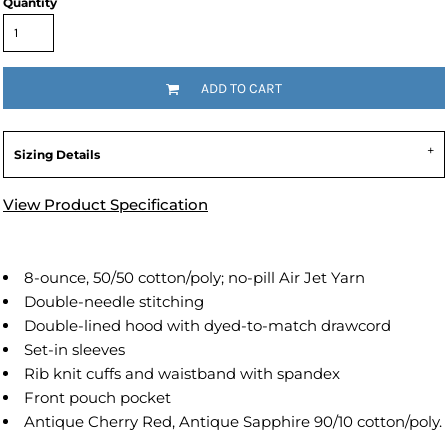
Quantity
ADD TO CART
Sizing Details
View Product Specification
8-ounce, 50/50 cotton/poly; no-pill Air Jet Yarn
Double-needle stitching
Double-lined hood with dyed-to-match drawcord
Set-in sleeves
Rib knit cuffs and waistband with spandex
Front pouch pocket
Antique Cherry Red, Antique Sapphire 90/10 cotton/poly.