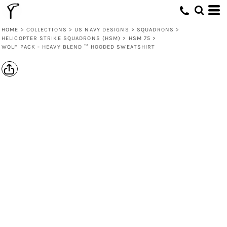
HOME
>
COLLECTIONS
>
US NAVY DESIGNS
>
SQUADRONS
>
HELICOPTER STRIKE SQUADRONS (HSM)
>
HSM 75
>
WOLF PACK - HEAVY BLEND ™ HOODED SWEATSHIRT