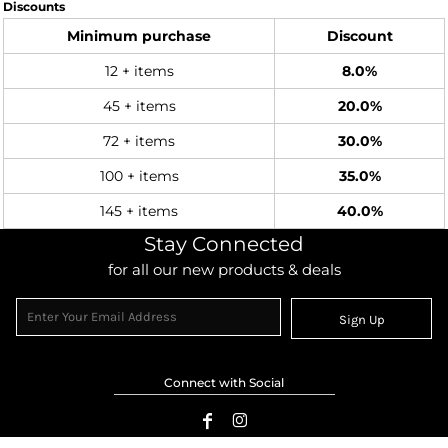
Discounts
Minimum purchase
Discount
12 + items
8.0%
45 + items
20.0%
72 + items
30.0%
100 + items
35.0%
145 + items
40.0%
Stay Connected
for all our new products & deals
Sign Up
Connect with Social