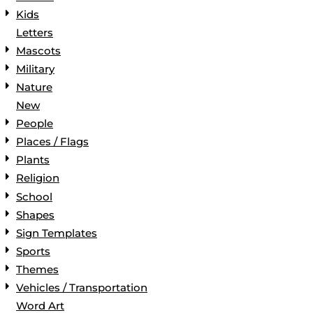
Kids
Letters
Mascots
Military
Nature
New
People
Places / Flags
Plants
Religion
School
Shapes
Sign Templates
Sports
Themes
Vehicles / Transportation
Word Art