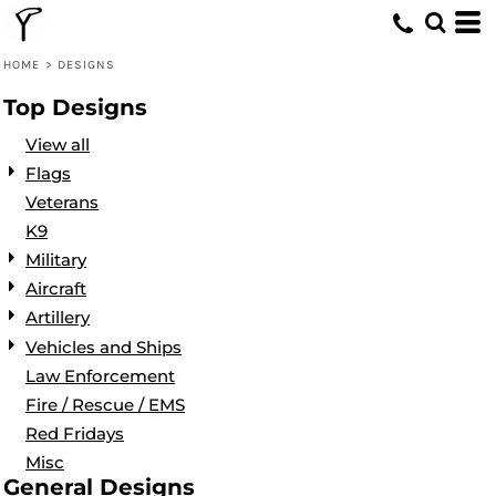
Default
Date Added
HOME
>
DESIGNS
Highest Votes
Top Designs
Name
View all
Flags
Veterans
K9
Military
Aircraft
Artillery
Vehicles and Ships
Law Enforcement
Fire / Rescue / EMS
Red Fridays
Misc
General Designs