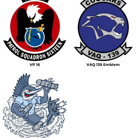
VP 16
VAQ 139 Emblem