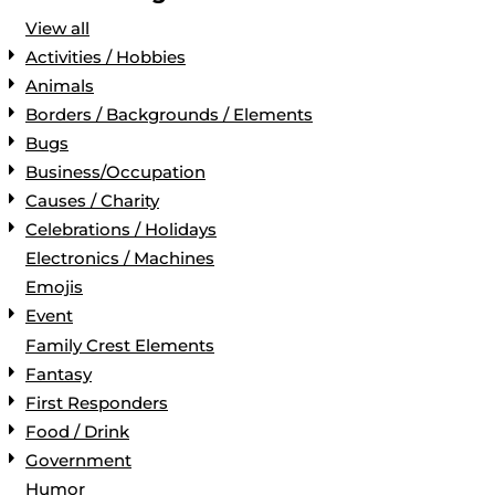
View all
Activities / Hobbies
Animals
Borders / Backgrounds / Elements
Bugs
Business/Occupation
Causes / Charity
Celebrations / Holidays
Electronics / Machines
Emojis
Event
Family Crest Elements
Fantasy
First Responders
Food / Drink
Government
Humor