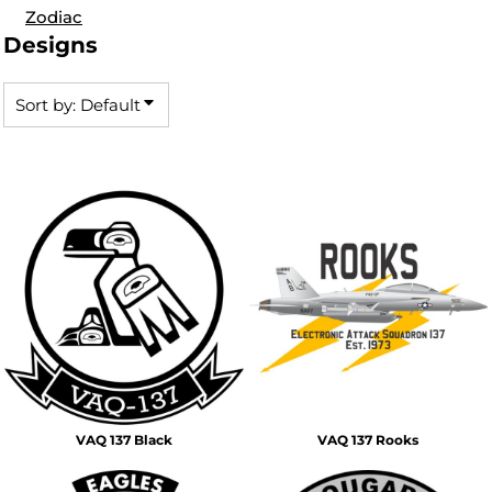
Zodiac
Designs
Sort by: Default
VAQ 137 Black
VAQ 137 Rooks