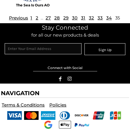
The Sea Is Ours AO
Previous
1
2
...
27
28
29
30
31
32
33
34
35
Stay Connected
for all our new products & deals
Sign Up
Connect with Social
NAVIGATION
Terms & Conditions
Policies